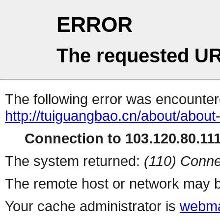
ERROR
The requested UR
The following error was encountere
http://tuiguangbao.cn/about/about
Connection to 103.120.80.111 
The system returned:
(110) Conne
The remote host or network may b
Your cache administrator is
webma