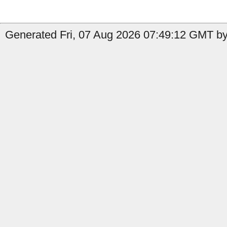
Generated Fri, 07 Aug 2026 07:49:12 GMT by